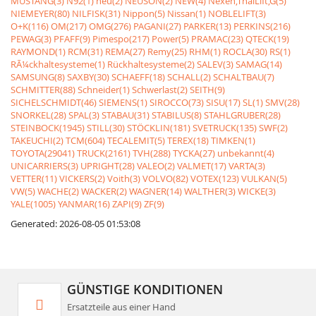
MUSTANG(3)
N92(1)
neu(2)
NEUSON(2)
NEW(4)
Nexen,ThaiLift,G(5)
NIEMEYER(80)
NILFISK(31)
Nippon(5)
Nissan(1)
NOBLELIFT(3)
O+K(116)
OM(217)
OMG(276)
PAGANI(27)
PARKER(13)
PERKINS(216)
PEWAG(3)
PFAFF(9)
Pimespo(217)
Power(5)
PRAMAC(23)
QTECK(19)
RAYMOND(1)
RCM(31)
REMA(27)
Remy(25)
RHM(1)
ROCLA(30)
RS(1)
RÃ¼ckhaltesysteme(1)
Rückhaltesysteme(2)
SALEV(3)
SAMAG(14)
SAMSUNG(8)
SAXBY(30)
SCHAEFF(18)
SCHALL(2)
SCHALTBAU(7)
SCHMITTER(88)
Schneider(1)
Schwerlast(2)
SEITH(9)
SICHELSCHMIDT(46)
SIEMENS(1)
SIROCCO(73)
SISU(17)
SL(1)
SMV(28)
SNORKEL(28)
SPAL(3)
STABAU(31)
STABILUS(8)
STAHLGRUBER(28)
STEINBOCK(1945)
STILL(30)
STÖCKLIN(181)
SVETRUCK(135)
SWF(2)
TAKEUCHI(2)
TCM(604)
TECALEMIT(5)
TEREX(18)
TIMKEN(1)
TOYOTA(29041)
TRUCK(2161)
TVH(288)
TYCKA(27)
unbekannt(4)
UNICARRIERS(3)
UPRIGHT(28)
VALEO(2)
VALMET(17)
VARTA(3)
VETTER(11)
VICKERS(2)
Voith(3)
VOLVO(82)
VOTEX(123)
VULKAN(5)
VW(5)
WACHE(2)
WACKER(2)
WAGNER(14)
WALTHER(3)
WICKE(3)
YALE(1005)
YANMAR(16)
ZAPI(9)
ZF(9)
Generated: 2026-08-05 01:53:08
GÜNSTIGE KONDITIONEN
Ersatzteile aus einer Hand