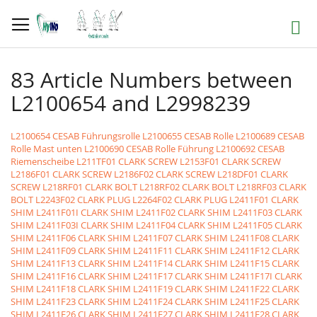
Direkt
zum
Suche
Inhalt
83 Article Numbers between
L2100654 and L2998239
L2100654 CESAB Führungsrolle
L2100655 CESAB Rolle
L2100689 CESAB
Rolle Mast unten
L2100690 CESAB Rolle Führung
L2100692 CESAB
Riemenscheibe
L211TF01 CLARK SCREW
L2153F01 CLARK SCREW
L2186F01 CLARK SCREW
L2186F02 CLARK SCREW
L218DF01 CLARK
SCREW
L218RF01 CLARK BOLT
L218RF02 CLARK BOLT
L218RF03 CLARK
BOLT
L2243F02 CLARK PLUG
L2264F02 CLARK PLUG
L2411F01 CLARK
SHIM
L2411F01I CLARK SHIM
L2411F02 CLARK SHIM
L2411F03 CLARK
SHIM
L2411F03I CLARK SHIM
L2411F04 CLARK SHIM
L2411F05 CLARK
SHIM
L2411F06 CLARK SHIM
L2411F07 CLARK SHIM
L2411F08 CLARK
SHIM
L2411F09 CLARK SHIM
L2411F11 CLARK SHIM
L2411F12 CLARK
SHIM
L2411F13 CLARK SHIM
L2411F14 CLARK SHIM
L2411F15 CLARK
SHIM
L2411F16 CLARK SHIM
L2411F17 CLARK SHIM
L2411F17I CLARK
SHIM
L2411F18 CLARK SHIM
L2411F19 CLARK SHIM
L2411F22 CLARK
SHIM
L2411F23 CLARK SHIM
L2411F24 CLARK SHIM
L2411F25 CLARK
SHIM
L2411F26 CLARK SHIM
L2411F27 CLARK SHIM
L2411F28 CLARK