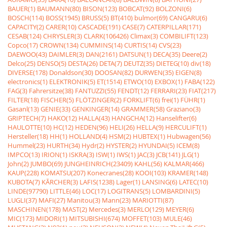
BAUER(1)
BAUMANN(80)
BISON(123)
BOBCAT(92)
BOLZONI(6)
BOSCH(114)
BOSS(1945)
BRUSS(5)
BT(410)
bulmor(69)
CANGARU(6)
CAPACITY(2)
CARER(10)
CASCADE(191)
CASE(7)
CATERPILLAR(171)
CESAB(124)
CHRYSLER(3)
CLARK(106426)
Climax(3)
COMBILIFT(123)
Copco(17)
CROWN(134)
CUMMINS(14)
CURTIS(14)
CVS(23)
DAEWOO(43)
DAIMLER(3)
DAN(2161)
DATSUN(1)
DECA(35)
Deere(2)
Delco(25)
DENSO(5)
DESTA(26)
DETA(7)
DEUTZ(35)
DIETEG(10)
div(18)
DIVERSE(178)
Donaldson(30)
DOOSAN(82)
DURWEN(35)
EIGEN(8)
electronics(1)
ELEKTRONIK(5)
ET(1514)
ETWO(10)
EXBOX(1)
FABA(122)
FAG(3)
Fahrersitze(38)
FANTUZZI(55)
FENDT(12)
FERRARI(23)
FIAT(217)
FILTER(18)
FISCHER(5)
FLÖTZINGER(2)
FORKLIFT(6)
frei(1)
FÜHR(1)
Gasanl(13)
GENIE(33)
GENKINGER(14)
GRAMMER(58)
Graziano(3)
GRIPTECH(7)
HAKO(12)
HALLA(43)
HANGCHA(12)
Hanselifter(6)
HAULOTTE(10)
HC(12)
HEDEN(96)
HELI(26)
HELLA(9)
HERCULIFT(1)
Hersteller(18)
HH(1)
HOLLAND(4)
HSM(2)
HUBTEX(1)
Hubwagen(56)
Hummel(23)
HURTH(34)
Hydr(2)
HYSTER(2)
HYUNDAI(5)
ICEM(8)
IMPCO(13)
IRION(1)
ISKRA(3)
ISW(1)
IWS(1)
JAC(3)
JCB(141)
JLG(1)
John(2)
JUMBO(69)
JUNGHEINRICH(23409)
KAHL(56)
KALMAR(466)
KAUP(228)
KOMATSU(207)
Konecranes(28)
KOOI(103)
KRAMER(148)
KUBOTA(7)
KÃRCHER(3)
LAFIS(1238)
Lager(1)
LANSING(6)
LATEC(10)
LINDE(97790)
LITTLE(46)
LOC(17)
LOGITRANS(5)
LOMBARDINI(5)
LUGLI(37)
MAFI(27)
Manitou(3)
Mann(23)
MARIOTTI(87)
MASCHINEN(178)
MAST(2)
Mercedes(3)
MERLO(129)
MEYER(6)
MIC(173)
MIDORI(1)
MITSUBISHI(674)
MOFFET(103)
MULE(46)