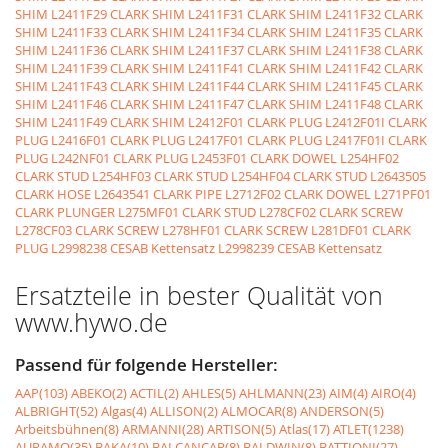
SHIM
L2411F29 CLARK SHIM
L2411F31 CLARK SHIM
L2411F32 CLARK
SHIM
L2411F33 CLARK SHIM
L2411F34 CLARK SHIM
L2411F35 CLARK
SHIM
L2411F36 CLARK SHIM
L2411F37 CLARK SHIM
L2411F38 CLARK
SHIM
L2411F39 CLARK SHIM
L2411F41 CLARK SHIM
L2411F42 CLARK
SHIM
L2411F43 CLARK SHIM
L2411F44 CLARK SHIM
L2411F45 CLARK
SHIM
L2411F46 CLARK SHIM
L2411F47 CLARK SHIM
L2411F48 CLARK
SHIM
L2411F49 CLARK SHIM
L2412F01 CLARK PLUG
L2412F01I CLARK
PLUG
L2416F01 CLARK PLUG
L2417F01 CLARK PLUG
L2417F01I CLARK
PLUG
L242NF01 CLARK PLUG
L2453F01 CLARK DOWEL
L254HF02
CLARK STUD
L254HF03 CLARK STUD
L254HF04 CLARK STUD
L2643505
CLARK HOSE
L2643541 CLARK PIPE
L2712F02 CLARK DOWEL
L271PF01
CLARK PLUNGER
L275MF01 CLARK STUD
L278CF02 CLARK SCREW
L278CF03 CLARK SCREW
L278HF01 CLARK SCREW
L281DF01 CLARK
PLUG
L2998238 CESAB Kettensatz
L2998239 CESAB Kettensatz
Ersatzteile in bester Qualität von
www.hywo.de
Passend für folgende Hersteller:
AAP(103)
ABEKO(2)
ACTIL(2)
AHLES(5)
AHLMANN(23)
AIM(4)
AIRO(4)
ALBRIGHT(52)
Algas(4)
ALLISON(2)
ALMOCAR(8)
ANDERSON(5)
Arbeitsbühnen(8)
ARMANNI(28)
ARTISON(5)
Atlas(17)
ATLET(1238)
AURAMO(35)
BAKA(10)
BALCANCAR(8)
BALDWIN(8)
BATTIONI(27)