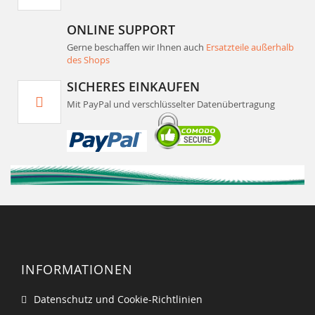
ONLINE SUPPORT
Gerne beschaffen wir Ihnen auch
Ersatzteile außerhalb
des Shops
SICHERES EINKAUFEN
Mit PayPal und verschlüsselter Datenübertragung
INFORMATIONEN
Datenschutz und Cookie-Richtlinien