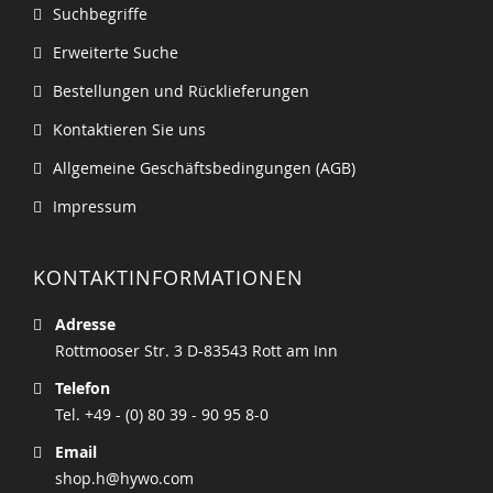
Suchbegriffe
Erweiterte Suche
Bestellungen und Rücklieferungen
Kontaktieren Sie uns
Allgemeine Geschäftsbedingungen (AGB)
Impressum
KONTAKTINFORMATIONEN
Adresse
Rottmooser Str. 3 D-83543 Rott am Inn
Telefon
Tel. +49 - (0) 80 39 - 90 95 8-0
Email
shop.h@hywo.com